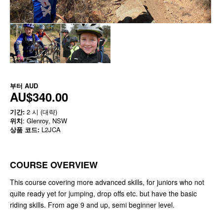
부터
AUD
AU$340.00
기간:
2 시 (대략)
위치
: Glenroy, NSW
상품 코드:
L2JCA
COURSE OVERVIEW
This course covering more advanced skills, for juniors who not
quite ready yet for jumping, drop offs etc. but have the basic
riding skills. From age 9 and up, semi beginner level.