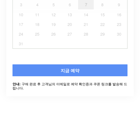
3
4
5
6
7
8
9
10
11
12
13
14
15
16
17
18
19
20
21
22
23
24
25
26
27
28
29
30
31
지금 예약
구매 완료 후 고객님의 이메일로 예약 확인증과 쿠폰 링크를 발송해 드
안내:
립니다.