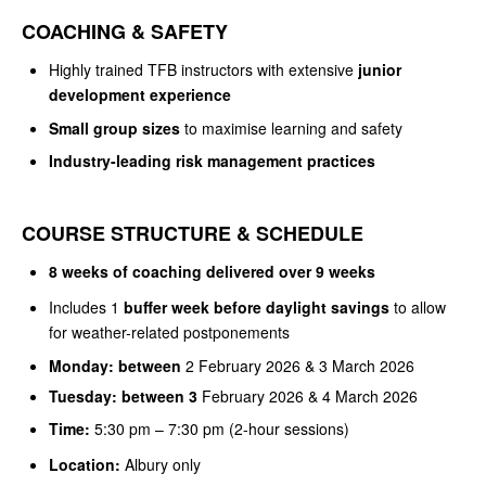
COACHING & SAFETY
Highly trained TFB instructors with extensive
junior
development experience
Small group sizes
to maximise learning and safety
Industry-leading risk management practices
COURSE STRUCTURE & SCHEDULE
8 weeks of coaching delivered over 9 weeks
Includes 1
buffer week before daylight savings
to allow
for weather-related postponements
Monday: between
2 February 2026 & 3 March 2026
Tuesday: between 3
February 2026 & 4 March 2026
Time:
5:30 pm – 7:30 pm (2-hour sessions)
Location:
Albury only