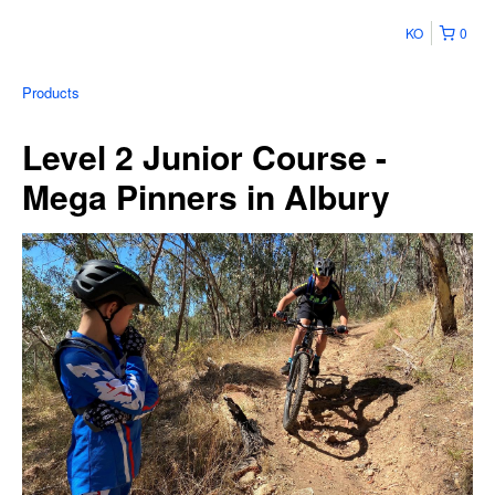
KO
0
Products
Level 2 Junior Course -
Mega Pinners in Albury