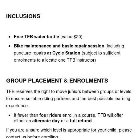
INCLUSIONS
Free TFB water bottle
(value $20)
Bike maintenance and basic repair session
, including
puncture repairs
at Cycle Station
(subject to sufficient
enrolments to allocate one TFB instructor)
GROUP PLACEMENT & ENROLMENTS
TFB reserves the right to move juniors between groups or levels
to ensure suitable riding partners and the best possible learning
experience.
If fewer than
four riders
enrol in a course, TFB will offer
either an
alternate day
or a
full refund
.
If you are unsure which level is appropriate for your child, please
contact us before enrolling.