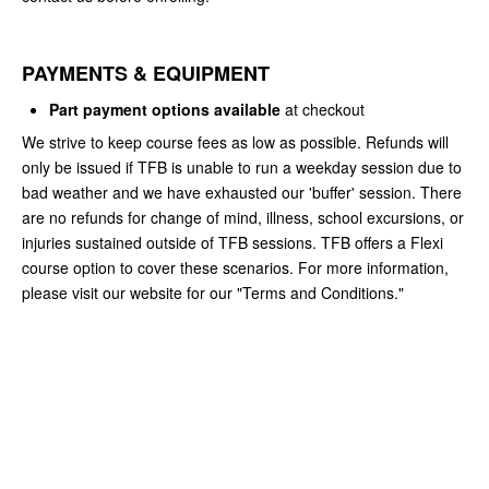
PAYMENTS & EQUIPMENT
Part payment options available
at checkout
We strive to keep course fees as low as possible. Refunds will
only be issued if TFB is unable to run a weekday session due to
bad weather and we have exhausted our 'buffer' session. There
are no refunds for change of mind, illness, school excursions, or
injuries sustained outside of TFB sessions. TFB offers a Flexi
course option to cover these scenarios. For more information,
please visit our website for our "Terms and Conditions."