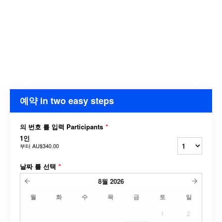
예약 in two easy steps
의 번호 를 입력 Participants
*
1인
부터
AU$340.00
날짜 를 선택
*
8월
2026
월
화
수
목
금
토
일
1
2