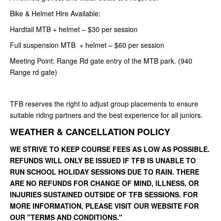
Bike & Helmet Hire Available:
Hardtail MTB + helmet – $30 per session
Full suspension MTB + helmet – $60 per session
Meeting Point: Range Rd gate entry of the MTB park. (940
Range rd gate)
TFB reserves the right to adjust group placements to ensure
suitable riding partners and the best experience for all juniors.
WEATHER & CANCELLATION POLICY
WE STRIVE TO KEEP COURSE FEES AS LOW AS POSSIBLE.
REFUNDS WILL ONLY BE ISSUED IF TFB IS UNABLE TO
RUN SCHOOL HOLIDAY SESSIONS DUE TO RAIN. THERE
ARE NO REFUNDS FOR CHANGE OF MIND, ILLNESS, OR
INJURIES SUSTAINED OUTSIDE OF TFB SESSIONS. FOR
MORE INFORMATION, PLEASE VISIT OUR WEBSITE FOR
OUR "TERMS AND CONDITIONS."