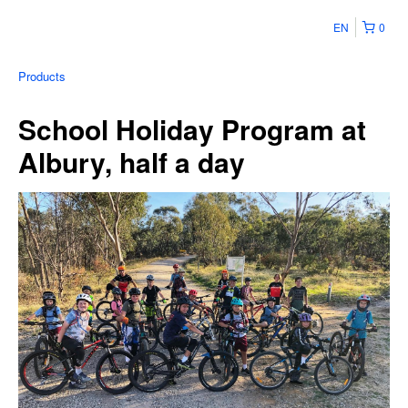
EN
0
Products
School Holiday Program at
Albury, half a day