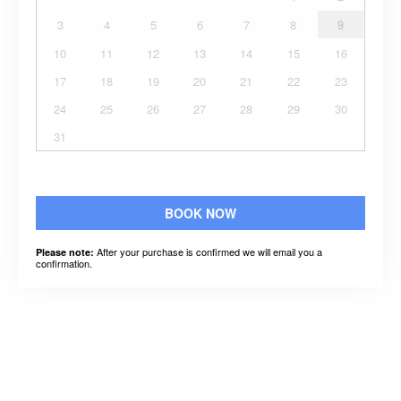
3
4
5
6
7
8
9
10
11
12
13
14
15
16
17
18
19
20
21
22
23
24
25
26
27
28
29
30
31
BOOK NOW
After your purchase is confirmed we will email you a
Please note:
confirmation.