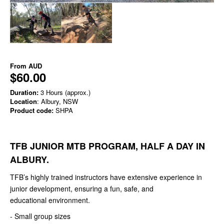
From
AUD
$60.00
Duration:
3 Hours (approx.)
Location
: Albury, NSW
Product code:
SHPA
TFB JUNIOR MTB PROGRAM, HALF A DAY IN
ALBURY.
TFB’s highly trained instructors have extensive experience in
junior development, ensuring a fun, safe, and
educational environment.
- Small group sizes