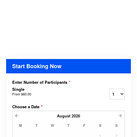
Start Booking Now
Enter Number of Participants
*
Single
From
$60.00
Choose a Date
*
August
2026
M
T
W
T
F
S
S
1
2