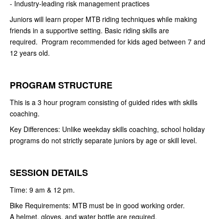
- Industry-leading risk management practices
Juniors will learn proper MTB riding techniques while making
friends in a supportive setting. Basic riding skills are
required. Program recommended for kids aged between 7 and
12 years old.
PROGRAM STRUCTURE
This is a 3 hour program consisting of guided rides with skills
coaching.
Key Differences: Unlike weekday skills coaching, school holiday
programs do not strictly separate juniors by age or skill level.
SESSION DETAILS
Time: 9 am & 12 pm.
Bike Requirements: MTB must be in good working order.
A helmet, gloves, and water bottle are required.