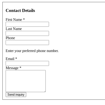
Contact Details
First Name
*
Last Name
Phone
Enter your preferred phone number.
Email
*
Message
*